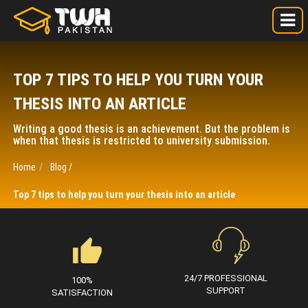
TOP 7 TIPS TO HELP YOU TURN YOUR
THESIS INTO AN ARTICLE
Writing a good thesis is an achievement. But the problem is
when that thesis is restricted to university submission.
Home
Blog /
Top 7 tips to help you turn your thesis into an article
24/7 PROFESSIONAL
100%
SUPPORT
SATISFACTION