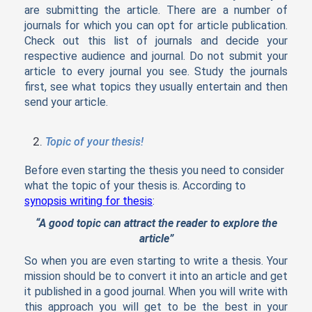
are submitting the article. There are a number of
journals for which you can opt for article publication.
Check out this list of journals and decide your
respective audience and journal. Do not submit your
article to every journal you see. Study the journals
first, see what topics they usually entertain and then
send your article.
Topic of your thesis!
Before even starting the thesis you need to consider
what the topic of your thesis is. According to
synopsis writing for thesis
:
“A good topic can attract the reader to explore the
article”
So when you are even starting to write a thesis. Your
mission should be to convert it into an article and get
it published in a good journal. When you will write with
this approach you will get to be the best in your