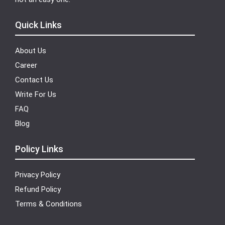
Quick Links
About Us
Career
Contact Us
Write For Us
FAQ
Blog
Policy Links
Privacy Policy
Refund Policy
Terms & Conditions