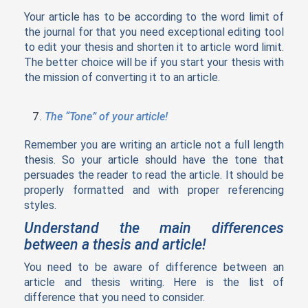
Your article has to be according to the word limit of
the journal for that you need exceptional editing tool
to edit your thesis and shorten it to article word limit.
The better choice will be if you start your thesis with
the mission of converting it to an article.
The “Tone” of your article!
Remember you are writing an article not a full length
thesis. So your article should have the tone that
persuades the reader to read the article. It should be
properly formatted and with proper referencing
styles.
Understand the main differences
between a thesis and article!
You need to be aware of difference between an
article and thesis writing. Here is the list of
difference that you need to consider.