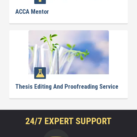
ACCA Mentor
Thesis Editing And Proofreading Service
24/7 EXPERT SUPPORT