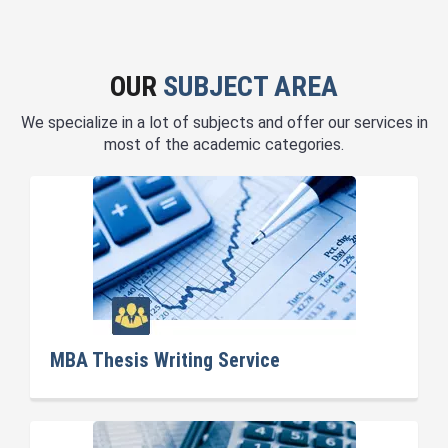
OUR
SUBJECT AREA
We specialize in a lot of subjects and offer our services in
most of the academic categories.
MBA Thesis Writing Service