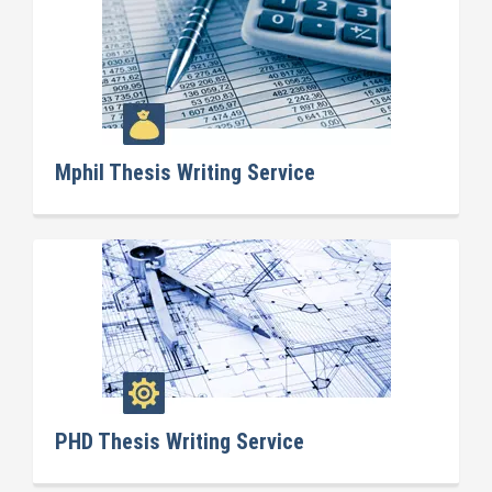
Mphil Thesis Writing Service
PHD Thesis Writing Service