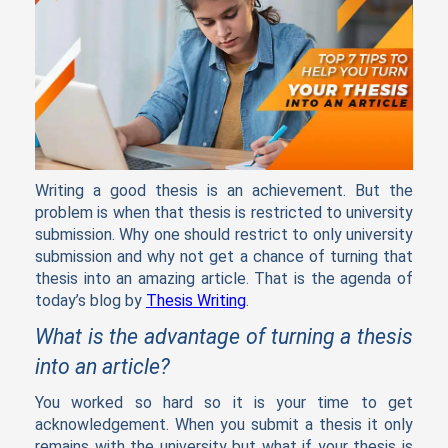
Writing a good thesis is an achievement. But the
problem is when that thesis is restricted to university
submission. Why one should restrict to only university
submission and why not get a chance of turning that
thesis into an amazing article. That is the agenda of
today’s blog by
Thesis Writing
.
What is the advantage of turning a thesis
into an article?
You worked so hard so it is your time to get
acknowledgement. When you submit a thesis it only
remains with the university but what if your thesis is