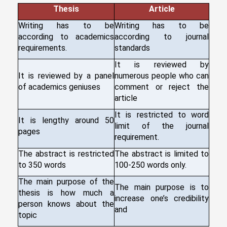
Thesis
Article
Writing has to be
Writing has to be
according to academics
according to journal
requirements.
standards
It is reviewed by
It is reviewed by a panel
numerous people who can
of academics geniuses
comment or reject the
article
It is restricted to word
It is lengthy around 50
limit of the journal
pages
requirement.
The abstract is restricted
The abstract is limited to
to 350 words
100-250 words only.
The main purpose of the
The main purpose is to
thesis is how much a
increase one’s credibility
person knows about the
and
topic