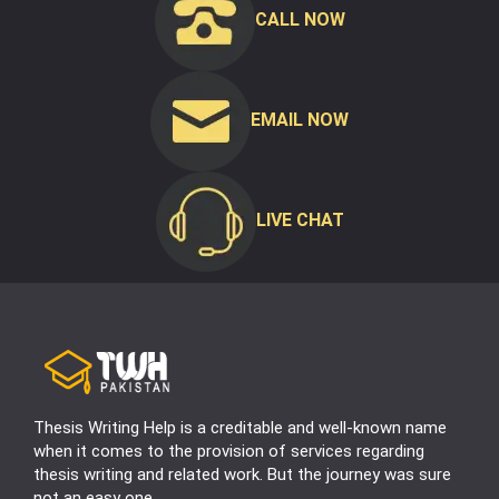
CALL NOW
EMAIL NOW
LIVE CHAT
Thesis Writing Help is a creditable and well-known name
when it comes to the provision of services regarding
thesis writing and related work. But the journey was sure
not an easy one.