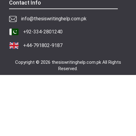
Contact Info
info@thesiswritinghelp.com.pk
+92-334-2801240
+44-791802-9187
Copyright © 2026 thesiswritinghelp.com.pk All Rights
Reserved.