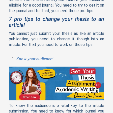
eligible for a good journal. You need to try to get it on
the journal and for that, you need these pro tips.
7 pro tips to change your thesis to an
article!
You cannot just submit your thesis as like an article
publication, you need to change it though into an
article. For that you need to work on these tips:
Know your audience!
To know the audience is a vital key to the article
submission. You need to know for which journal you