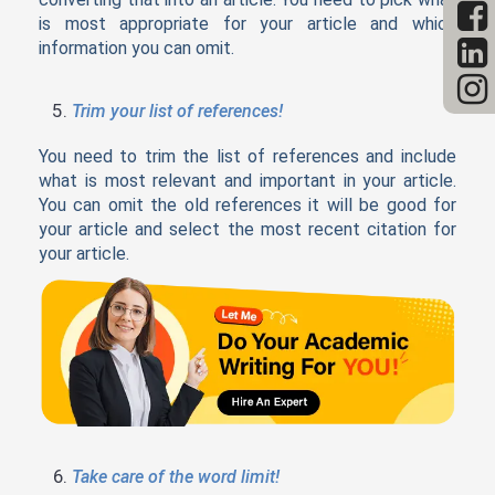
is most appropriate for your article and which
information you can omit.
Trim your list of references!
You need to trim the list of references and include
what is most relevant and important in your article.
You can omit the old references it will be good for
your article and select the most recent citation for
your article.
Take care of the word limit!