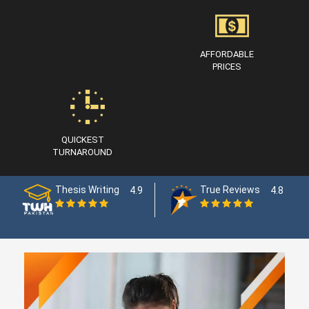
AFFORDABLE
PRICES
QUICKEST
TURNAROUND
Thesis Writing
True Reviews
4.9
4.8