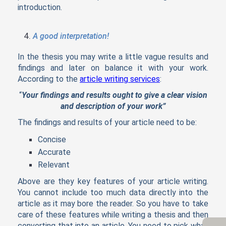
introduction.
A good interpretation!
In the thesis you may write a little vague results and
findings and later on balance it with your work.
According to the
article writing services
:
“
Your findings and results ought to give a clear vision
and description of your work”
The findings and results of your article need to be:
Concise
Accurate
Relevant
Above are they key features of your article writing.
You cannot include too much data directly into the
article as it may bore the reader. So you have to take
care of these features while writing a thesis and then
converting that into an article. You need to pick what