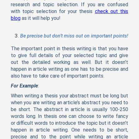
research and topic selection. If you are confused
with topic selection for your thesis
check out this
blog
as it will help you!
Be precise but don’t miss out on important points!
The important point in thesis writing is that you have
to give full details of your selected topic and give
out the detailed working as well. But it doesn’t
happen in article writing as one has to be precise and
also have to take care of important points.
For Example
:
When writing a thesis your abstract must be long but
when you are writing an article’s abstract you need to
be short. The abstract in article is usually 100-250
words long. In thesis one can choose to write fancy
or difficult words to introduce the topic but it doesn’t
happen in article writing. One needs to be short,
precise and to the point while writing an article