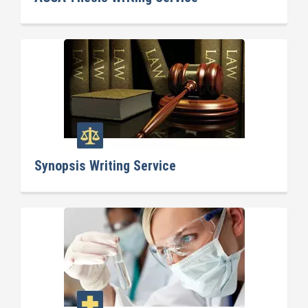
Synopsis Writing Service