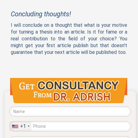
Concluding thoughts!
I will conclude on a thought that what is your motive
for turning a thesis into an article. Is it for fame or a
real contribution to the field of your choice? You
might get your first article publish but that doesn’t
guarantee that your next article will be published too.
+1
United
States