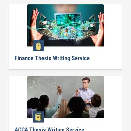
Finance Thesis Writing Service
ACCA Thesis Writing Service