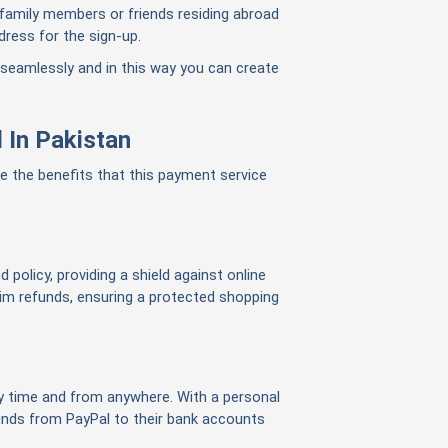
 family members or friends residing abroad
dress for the sign-up.
 seamlessly and in this way you can
create
 In Pakistan
re the benefits that this payment service
 policy, providing a shield against online
m refunds, ensuring a protected shopping
 time and from anywhere. With a personal
funds from PayPal to their bank accounts