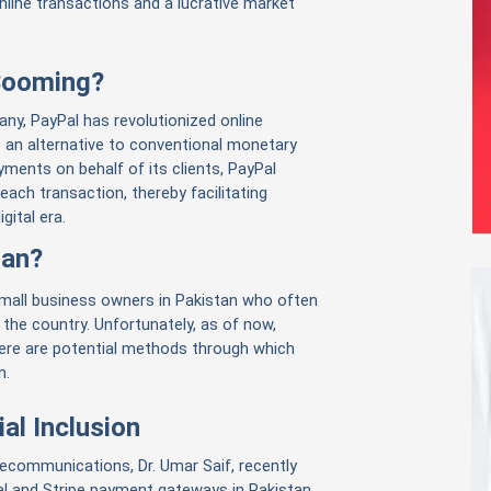
online transactions and a lucrative market
 Booming?
y, PayPal has revolutionized online
s an alternative to conventional monetary
ments on behalf of its clients, PayPal
each transaction, thereby facilitating
gital era.
tan?
mall business owners in Pakistan who often
 the country. Unfortunately, as of now,
here are potential methods through which
n.
al Inclusion
lecommunications, Dr. Umar Saif, recently
l and Stripe payment gateways in Pakistan.