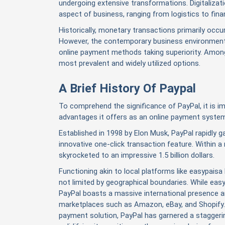
undergoing extensive transformations. Digitalizat
aspect of business, ranging from logistics to fina
Historically, monetary transactions primarily occu
However, the contemporary business environment 
online payment methods taking superiority. Amon
most prevalent and widely utilized options.
A Brief History Of Paypal
To comprehend the significance of PayPal, it is imp
advantages it offers as an online payment syste
Established in 1998 by Elon Musk, PayPal rapidly gai
innovative one-click transaction feature. Within 
skyrocketed to an impressive 1.5 billion dollars.
Functioning akin to local platforms like easypaisa 
not limited by geographical boundaries. While eas
PayPal boasts a massive international presence an
marketplaces such as Amazon, eBay, and Shopify. 
payment solution, PayPal has garnered a staggerin