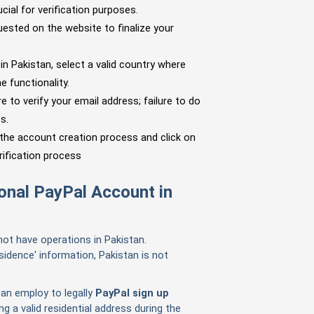
ucial for verification purposes.
ested on the website to finalize your
in Pakistan, select a valid country where
e functionality.
 to verify your email address; failure to do
s.
 the account creation process and click on
rification process
sonal PayPal Account in
not have operations in Pakistan.
idence' information, Pakistan is not
can employ to legally
PayPal sign up
 a valid residential address during the