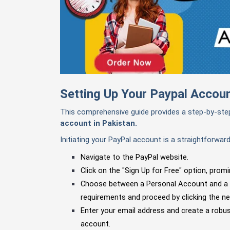
Setting Up Your Paypal Accoun
This comprehensive guide provides a step-by-st
account in Pakistan.
Initiating your PayPal account is a straightforwar
Navigate to the PayPal website.
Click on the "Sign Up for Free" option, promi
Choose between a Personal Account and a
requirements and proceed by clicking the ne
Enter your email address and create a robust
account.