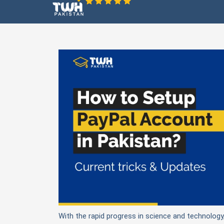
With the rapid progress in science and technology