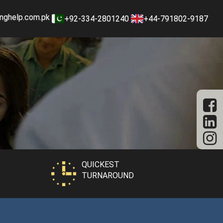
nghelp.com.pk
+92-334-2801240
+44-791802-9187
QUICKEST
TURNAROUND