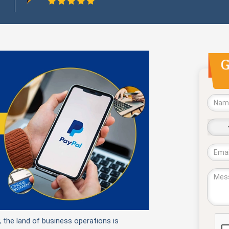
No
coun
sele
, the land of business operations is