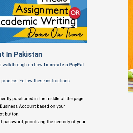
t In Pakistan
ep walkthrough on how
to create a PayPal
d process. Follow these instructions:
nently positioned in the middle of the page.
 Business Account based on your
xt button.
 password, prioritizing the security of your