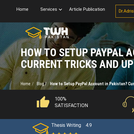
Home
Services
Article Publication
Dr.Adri
HOW TO SETUP PAYPAL A
CURRENT TRICKS AND U
Home
Blog /
How to Setup PayPal Account in Pakistan? Cur
100%
SATISFACTION
Thesis Writing
4.9