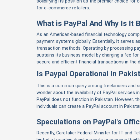
solidifying its position as the premier choice for 
for e-commerce retailers.
What is PayPal And Why Is It
As an American-based financial technology compan
payment systems globally. Essentially, it serves a
transaction methods. Operating by processing pay
sustains its business model by charging a fee for 
secure and efficient financial transactions in the di
Is Paypal Operational In Pakis
This is a common query among freelancers and s
wonder about the availability of PayPal services in
PayPal does not function in Pakistan. However, t
individuals can create a PayPal account in Pakista
Speculations on PayPal's Offici
Recently, Caretaker Federal Minister for IT and Te
hinted at positive developments concerning PayPa