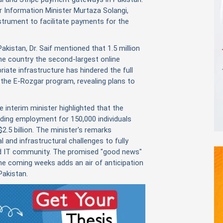
r Information Minister Murtaza Solangi,
strument to facilitate payments for the
Pakistan, Dr. Saif mentioned that 1.5 million
the country the second-largest online
riate infrastructure has hindered the full
n the E-Rozgar program, revealing plans to
e interim minister highlighted that the
ding employment for 150,000 individuals
2.5 billion. The minister's remarks
 and infrastructural challenges to fully
and IT community. The promised "good news"
he coming weeks adds an air of anticipation
Pakistan.