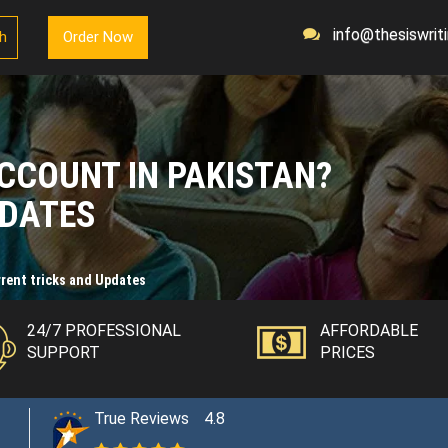
info@thesiswriti
sh
Order Now
CCOUNT IN PAKISTAN?
PDATES
rent tricks and Updates
24/7 PROFESSIONAL
AFFORDABLE
SUPPORT
PRICES
True Reviews
4.8