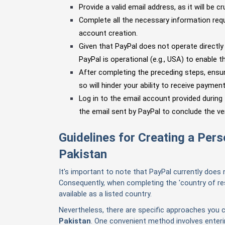
Provide a valid email address, as it will be cr
Complete all the necessary information requ
account creation.
Given that PayPal does not operate directly 
PayPal is operational (e.g., USA) to enable th
After completing the preceding steps, ensure
so will hinder your ability to receive payment
Log in to the email account provided during
the email sent by PayPal to conclude the ve
Guidelines for Creating a Per
Pakistan
It's important to note that PayPal currently does 
Consequently, when completing the 'country of res
available as a listed country.
Nevertheless, there are specific approaches you 
Pakistan
.
One convenient method involves entering