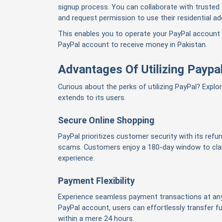
signup process. You can collaborate with trusted
and request permission to use their residential ad
This enables you to operate your PayPal account
PayPal account to receive money in Pakistan.
Advantages Of Utilizing Paypal
Curious about the perks of utilizing PayPal? Explo
extends to its users.
Secure Online Shopping
PayPal prioritizes customer security with its refund
scams. Customers enjoy a 180-day window to clai
experience.
Payment Flexibility
Experience seamless payment transactions at any
PayPal account, users can effortlessly transfer 
within a mere 24 hours.