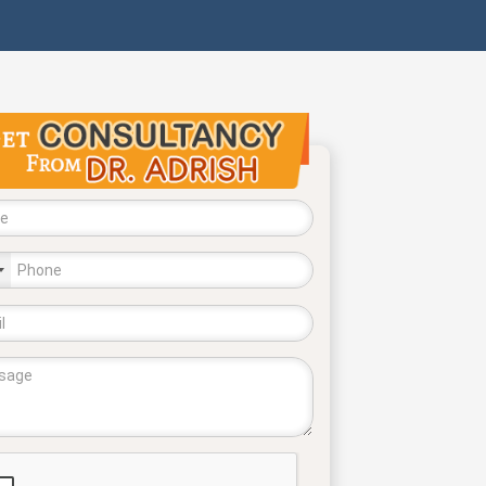
try
cted