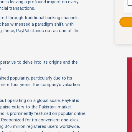
ion is leaving a profound impact on every
ncial transactions.
rred through traditional banking channels.
has witnessed a paradigm shift, with
g these, PayPal stands out as one of the
erative to delve into its origins and the
m.
ned popularity, particularly due to its
a mere four years, the company's valuation
but operating on a global scale, PayPal is
ypaisa caters to the Pakistani market,
d is prominently featured on popular online
Recognized for its convenient one-click
g 346 million registered users worldwide,