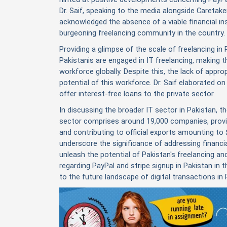
Dr. Saif, speaking to the media alongside Caretake
acknowledged the absence of a viable financial in
burgeoning freelancing community in the country.
Providing a glimpse of the scale of freelancing in 
Pakistanis are engaged in IT freelancing, making 
workforce globally. Despite this, the lack of approp
potential of this workforce. Dr. Saif elaborated o
offer interest-free loans to the private sector.
In discussing the broader IT sector in Pakistan, th
sector comprises around 19,000 companies, provi
and contributing to official exports amounting to $
underscore the significance of addressing financial
unleash the potential of Pakistan's freelancing 
regarding PayPal and
stripe signup in Pakistan
in t
to the future landscape of digital transactions in 