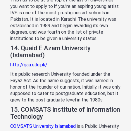
you want to apply to if you’re an aspiring young artist.
IVS is one of the most prestigious art schools in
Pakistan. It is located in Karachi. The university was
established in 1989 and began awarding its own
degrees, and was fourth on the list of private
institutions to be given a university status.
14. Quaid E Azam University
(Islamabad)
http://qau.edu.pk/
It a public research University founded under the
Fayaz Act. As the name suggests, it was named in
honor of the founder of our nation. Initially, it was only
supposed to cater to postgraduate education, but it
grew to the post graduate level in the 1980s.
15. COMSATS Institute of Information
Technology
COMSATS University Islamabad
is a Public University