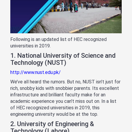
Following is an updated list of HEC recognized
universities in 2019.
1. National University of Science and
Technology (NUST)
http://www.nust.edu.pk/
We’ve all heard the rumors. But no, NUST isn’t just for
rich, snobby kids with snobbier parents. Its excellent
infrastructure and brilliant faculty make for an
academic experience you can’t miss out on. In a list
of HEC recognized universities in 2019, this
engineering university would be at the top.
2. University of Engineering &
Technology (Lahore)