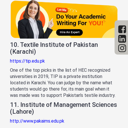
10. Textile Institute of Pakistan
(Karachi)
https://tip.edu.pk
One of the top picks in the list of HEC recognized
universities in 2019, TIP is a private institution
located in Karachi. You can judge by the name what
students would go there for, its main goal when it
was made was to support Pakistan’s textile industry.
11. Institute of Management Sciences
(Lahore)
http://www.pakaims.edu.pk