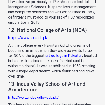
It was known previously as Pak-American Institute of
Management Sciences. It specializes in management
and computer sciences and was established in 1987,
definitely a must-add to your list of HEC recognized
universities in 2019.
12. National College of Arts (NCA)
https://www.nca.edu.pk
Ah, the college every Pakistani kid who dreams of
becoming an artist when they grow up wants to go
to. NCA is the biggest
art college in Pakistan
, located
in Lahore. It claims to be one-of-a-kind (and is,
without a doubt). It was established in 1958, starting
with 3 major departments which flourished and grew
over time.
13. Indus Valley School of Art and
Architecture
http://www.indusvalley.edu.pk/
This has to be at the top of the list of universities