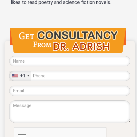
likes to read poetry and science fiction novels.
+1
United
States
+1