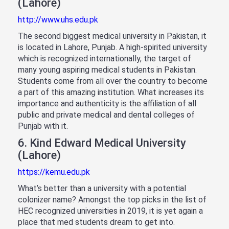
(Lahore)
http://www.uhs.edu.pk
The second biggest medical university in Pakistan, it
is located in Lahore, Punjab. A high-spirited university
which is recognized internationally, the target of
many young aspiring medical students in Pakistan.
Students come from all over the country to become
a part of this amazing institution. What increases its
importance and authenticity is the affiliation of all
public and private medical and dental colleges of
Punjab with it.
6. Kind Edward Medical University
(Lahore)
https://kemu.edu.pk
What’s better than a university with a potential
colonizer name? Amongst the top picks in the list of
HEC recognized universities in 2019, it is yet again a
place that med students dream to get into.