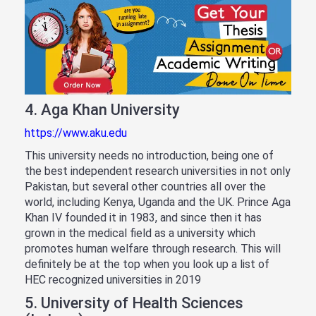
4. Aga Khan University
https://www.aku.edu
This university needs no introduction, being one of
the best independent research universities in not only
Pakistan, but several other countries all over the
world, including Kenya, Uganda and the UK. Prince Aga
Khan IV founded it in 1983, and since then it has
grown in the medical field as a university which
promotes human welfare through research. This will
definitely be at the top when you look up a list of
HEC recognized universities in 2019
5. University of Health Sciences