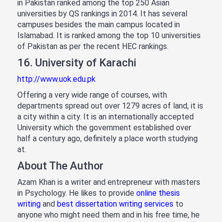
in Pakistan ranked among the top 250 Asian
universities by QS rankings in 2014. It has several
campuses besides the main campus located in
Islamabad. It is ranked among the top 10 universities
of Pakistan as per the recent HEC rankings.
16. University of Karachi
http://www.uok.edu.pk
Offering a very wide range of courses, with
departments spread out over 1279 acres of land, it is
a city within a city. It is an internationally accepted
University which the government established over
half a century ago, definitely a place worth studying
at.
About The Author
Azam Khan is a writer and entrepreneur with masters
in Psychology. He likes to provide
online thesis
writing
and
best dissertation writing services
to
anyone who might need them and in his free time, he