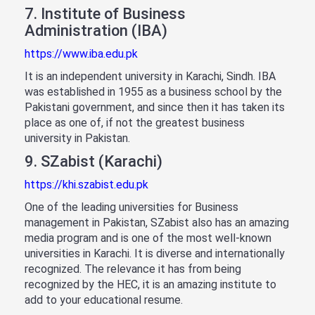
7. Institute of Business
Administration (IBA)
https://www.iba.edu.pk
It is an independent university in Karachi, Sindh. IBA
was established in 1955 as a business school by the
Pakistani government, and since then it has taken its
place as one of, if not the greatest business
university in Pakistan.
9. SZabist (Karachi)
https://khi.szabist.edu.pk
One of the leading universities for Business
management in Pakistan, SZabist also has an amazing
media program and is one of the most well-known
universities in Karachi. It is diverse and internationally
recognized. The relevance it has from being
recognized by the HEC, it is an amazing institute to
add to your educational resume.