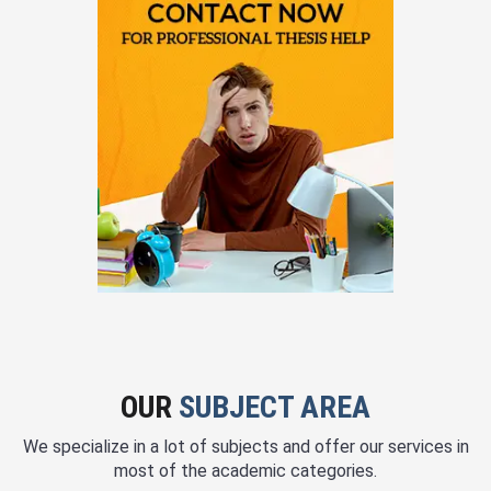
OUR
SUBJECT AREA
We specialize in a lot of subjects and offer our services in
most of the academic categories.