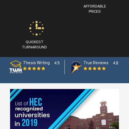
AFFORDABLE
PRICES
QUICKEST
TURNAROUND
Thesis Writing
True Reviews
4.9
4.8