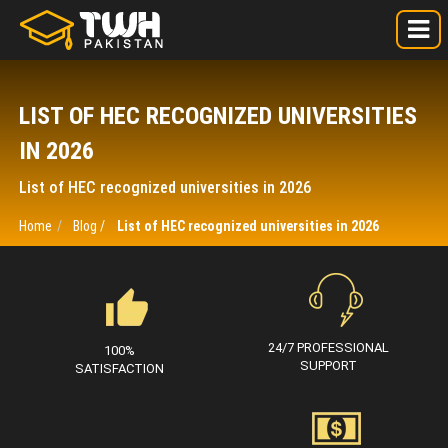
LIST OF HEC RECOGNIZED UNIVERSITIES
IN 2026
List of HEC recognized universities in 2026
Home
Blog /
List of HEC recognized universities in 2026
24/7 PROFESSIONAL
100%
SUPPORT
SATISFACTION