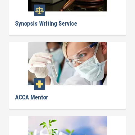
Synopsis Writing Service
ACCA Mentor