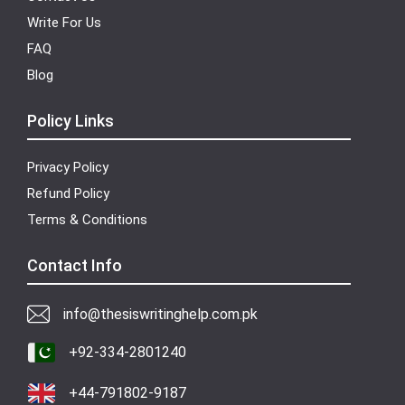
Write For Us
FAQ
Blog
Policy Links
Privacy Policy
Refund Policy
Terms & Conditions
Contact Info
info@thesiswritinghelp.com.pk
+92-334-2801240
+44-791802-9187