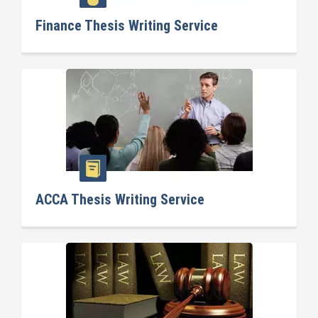
Finance Thesis Writing Service
ACCA Thesis Writing Service