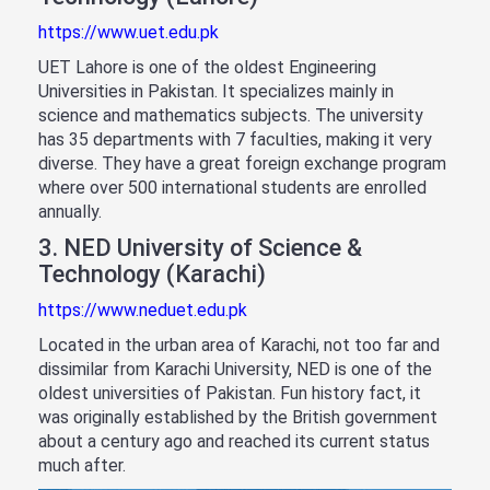
https://www.uet.edu.pk
UET Lahore is one of the oldest Engineering
Universities in Pakistan. It specializes mainly in
science and mathematics subjects. The university
has 35 departments with 7 faculties, making it very
diverse. They have a great foreign exchange program
where over 500 international students are enrolled
annually.
3. NED University of Science &
Technology (Karachi)
https://www.neduet.edu.pk
Located in the urban area of Karachi, not too far and
dissimilar from Karachi University, NED is one of the
oldest universities of Pakistan. Fun history fact, it
was originally established by the British government
about a century ago and reached its current status
much after.