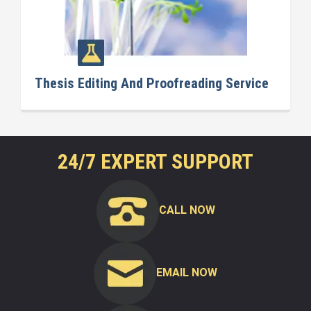
Thesis Editing And Proofreading Service
24/7 EXPERT SUPPORT
CALL NOW
EMAIL NOW