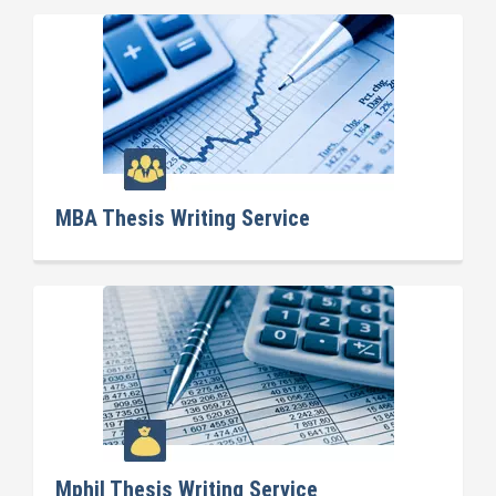
MBA Thesis Writing Service
Mphil Thesis Writing Service