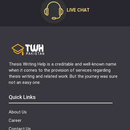
LIVE CHAT
Thesis Writing Help is a creditable and well-known name
when it comes to the provision of services regarding
thesis writing and related work. But the journey was sure
not an easy one.
Quick Links
About Us
Career
Contact Us