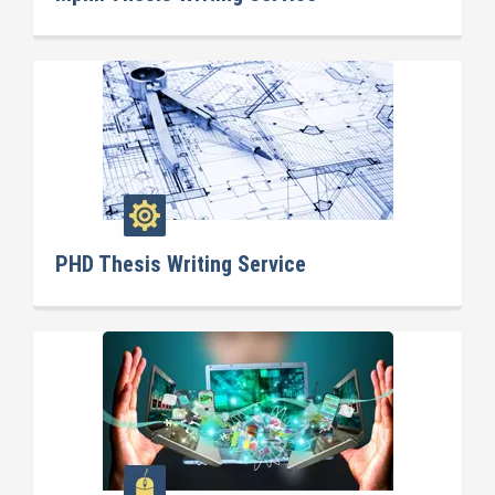
PHD Thesis Writing Service